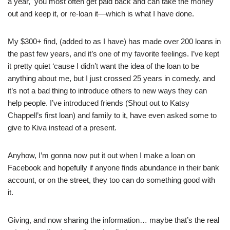
a year, you most often get paid back and can take the money
out and keep it, or re-loan it—which is what I have done.
My $300+ find, (added to as I have) has made over 200 loans in
the past few years, and it’s one of my favorite feelings. I’ve kept
it pretty quiet ‘cause I didn’t want the idea of the loan to be
anything about me, but I just crossed 25 years in comedy, and
it’s not a bad thing to introduce others to new ways they can
help people. I’ve introduced friends (Shout out to Katsy
Chappell’s first loan) and family to it, have even asked some to
give to Kiva instead of a present.
Anyhow, I’m gonna now put it out when I make a loan on
Facebook and hopefully if anyone finds abundance in their bank
account, or on the street, they too can do something good with
it.
Giving, and now sharing the information… maybe that’s the real