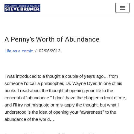
Skip
to
content
A Penny’s Worth of Abundance
Life as a comic
02/06/2012
I was introduced to a thought a couple of years ago… from
someone I’d call a philosopher, Dr. Wayne Dyer. In one of his
books I read about the thought of opening your life to the
concept of “abundance.” I don’t have the chapter in front of me,
and I’ll try not misquote or mis-apply the thought, but what I
understood is the idea of opening your “awareness” to the
abundance of the world…