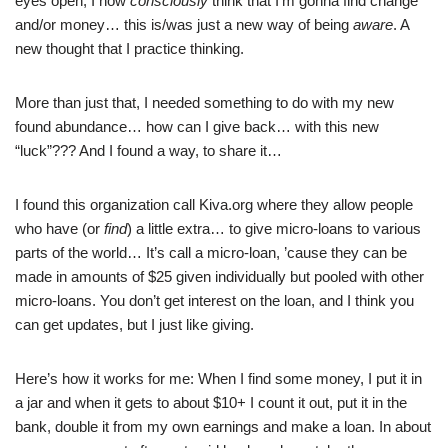
eyes open, I now
consciously
think that I’m gonna find change
and/or money… this is/was just a new way of being
aware
. A
new thought that I practice thinking.
More than just that, I needed something to do with my new
found abundance… how can I give back… with this new
“luck”??? And I found a way, to share it…
I found this organization call Kiva.org where they allow people
who have (or
find
) a little extra… to give micro-loans to various
parts of the world… It’s call a micro-loan, ’cause they can be
made in amounts of $25 given individually but pooled with other
micro-loans. You don’t get interest on the loan, and I think you
can get updates, but I just like giving.
Here’s how it works for me: When I find some money, I put it in
a jar and when it gets to about $10+ I count it out, put it in the
bank, double it from my own earnings and make a loan. In about