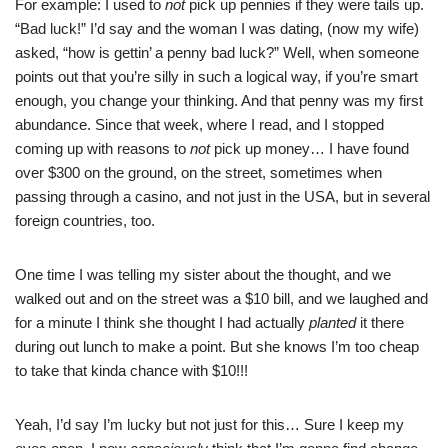
For example: I used to
not
pick up pennies if they were tails up.
“Bad luck!” I’d say and the woman I was dating, (now my wife)
asked, “how is gettin’ a penny bad luck?” Well, when someone
points out that you’re silly in such a logical way, if you’re smart
enough, you change your thinking. And that penny was my first
abundance. Since that week, where I read, and I stopped
coming up with reasons to
not
pick up money… I have found
over $300 on the ground, on the street, sometimes when
passing through a casino, and not just in the USA, but in several
foreign countries, too.
One time I was telling my sister about the thought, and we
walked out and on the street was a $10 bill, and we laughed and
for a minute I think she thought I had actually
planted
it there
during out lunch to make a point. But she knows I’m too cheap
to take that kinda chance with $10!!!
Yeah, I’d say I’m lucky but not just for this… Sure I keep my