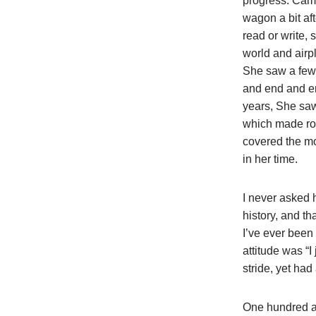
progress. Came
wagon a bit aft
read or write, 
world and air
She saw a few 
and end and e
years, She sa
which made ro
covered the mo
in her time.
I never asked
history, and t
I’ve ever been i
attitude was “
stride, yet ha
One hundred an