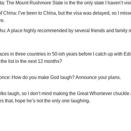
a: The Mount Rushmore State is the the only state I haven’t visi
of China: I’ve been to China, but the visa was delayed, so I mis
re.
u: A place highly recommended by several friends and family 
laces in three countries in 50-ish years before I catch up with 
o the list in the next 12 months?
le once: How do you make God laugh? Announce your plans.
folks laugh, so I don’t mind making the Great Whomever chuckle a 
es that, hope he’s not the only one laughing.