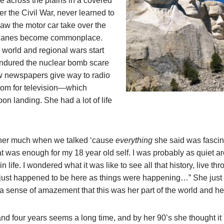
 across the plains in a covered
er the Civil War, never learned to
saw the motor car take over the
planes become commonplace.
world and regional wars start
ndured the nuclear bomb scare
w newspapers give way to radio
om for television—which
on landing. She had a lot of life
 her much when we talked ‘cause
everything
she said was fascina
hat was enough for my 18 year old self. I was probably as quiet a
n life. I wondered what it was like to see all that history, live thr
I just happened to be here as things were happening…” She just to
d a sense of amazement that this was her part of the world and he
d four years seems a long time, and by her 90’s she thought it