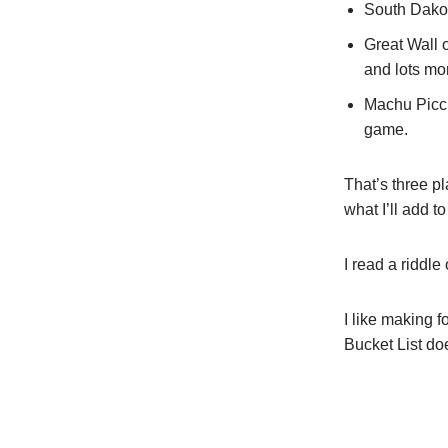
South Dakot
Great Wall 
and lots mo
Machu Picch
game.
That’s three p
what I’ll add t
I read a ridd
I like making 
Bucket List do