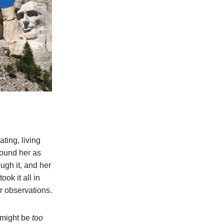
ting, living
round her as
ough it, and her
ok it all in
r observations.
 might be
too