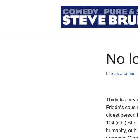
Skip
to
content
No lo
Life as a comic
Thirty-five yea
Frieda’s cousi
oldest person I
104 (ish.) She 
humanity, or 