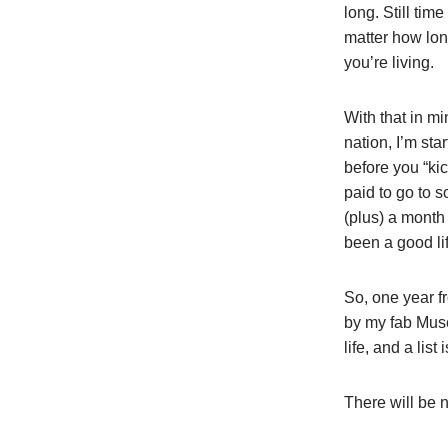
long. Still tim
matter how lon
you’re living.
With that in mi
nation, I’m sta
before you “kic
paid to go to 
(plus) a month
been a good lif
So, one year f
by my fab Muse/
life, and a lis
There will be no