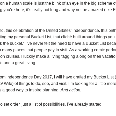
e on a human scale is just the blink of an eye in the big scheme o
g you’re here, it’s really not long and why not be amazed (like E
nd, this celebration of the United States’ Independence, this birth
rting my personal Bucket List, that cliché built around things yo
k the bucket.” I’ve never felt the need to have a Bucket List bec
so many places that people pay to visit. As a working comic perf
 on cruises, I luckily make a living tagging along on their vacat
e and a great living.
rom Independence Day 2017, I will have drafted my Bucket List (
 Wife) of things to do, see, and visit. I’m looking for a little more
t is a good way to inspire planning.
And action.
 set order, just a list of possibilities. I’ve already started: