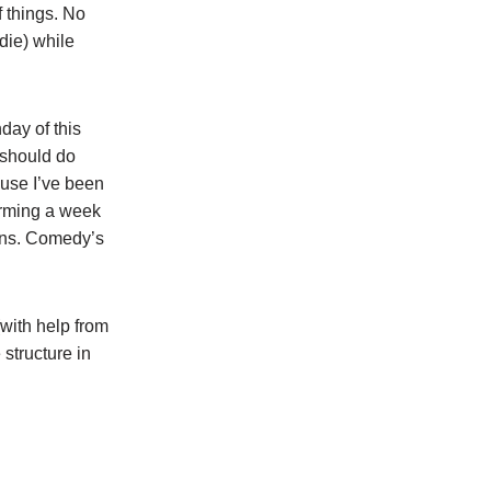
f things. No
die) while
day of this
u should do
ause I’ve been
orming a week
ions. Comedy’s
with help from
 structure in