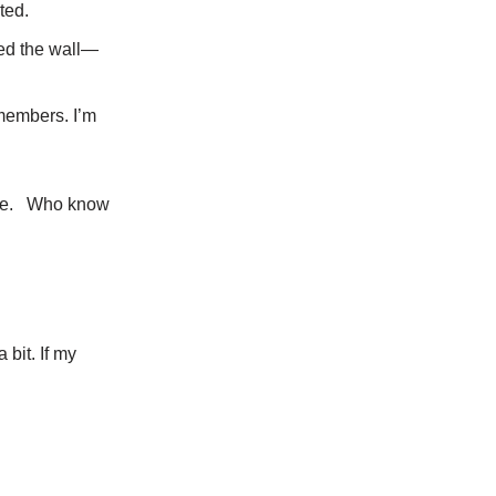
ted.
sed the wall—
members. I’m
Edie. Who know
bit. If my