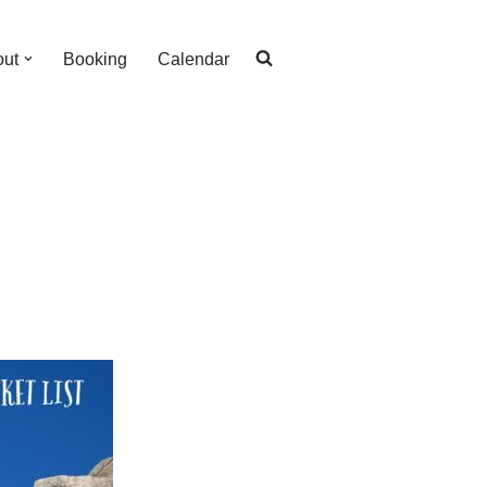
out
Booking
Calendar