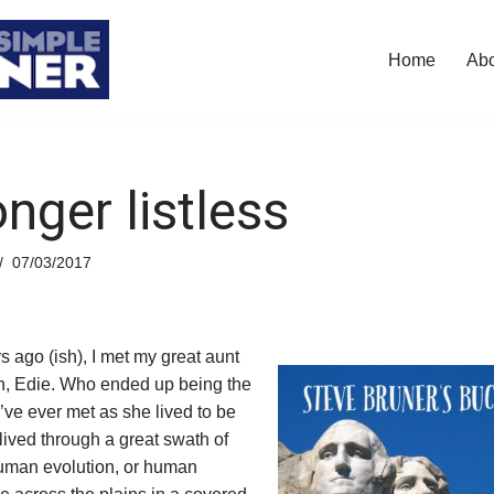
Home
Ab
nger listless
07/03/2017
rs ago (ish), I met my great aunt
n, Edie. Who ended up being the
’ve ever met as she lived to be
lived through a great swath of
human evolution, or human