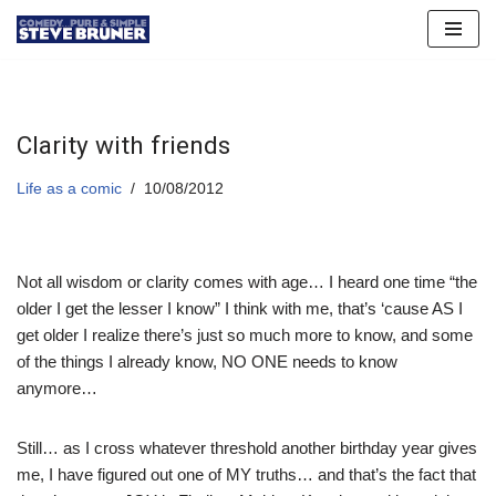
Skip
to
content
Clarity with friends
Life as a comic
10/08/2012
Not all wisdom or clarity comes with age… I heard one time “the
older I get the lesser I know” I think with me, that’s ‘cause AS I
get older I realize there’s just so much more to know, and some
of the things I already know, NO ONE needs to know
anymore…
Still… as I cross whatever threshold another birthday year gives
me, I have figured out one of MY truths… and that’s the fact that