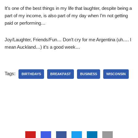
It’s one of the best things in my life that laughter, despite being a
part of my income, is also part of my day when I’m not getting
paid or performing…
Joy/Laughter, Friends/Fun… Don’t cry for me Argentina (uh…. I
mean Auckland…) it’s a good week…
Tags:
BIRTHDAYS
BREAKFAST
BUSINESS
WISCONSIN