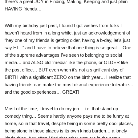
there’s a great JOY in Finding, Making, Keeping and just plain
HAVING friends…
With my birthday just past, I found I got wishes from folks I
haven’t heard from in a long while, just an acknowledgement of
“hey one of my friends is getting older, having a b-day, let’s just
say HI…” and I have to believe that one thing is so great… One
of the supreme advantages I’ve seen to belonging to social
media… and ALSO old “media” like the phone, or OLDER like
the post office… BUT even when it’s not a significant day of
BIRTH with a significant ZERO on the birth year… I realize that
having friends can make the most dismal experience tolerable…
and the good experiences… GREAT!
Most of the time, I travel to do my job… i.e. that stand-up
comedy thing… Seems hardly anyone pays me to be funny at
home, so in that travel, despite being in some pretty cool places,
being alone in those places is its own kinda burden… a lonely