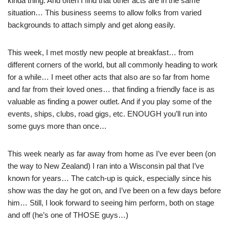
kinda thing. And often I find that other acts are in the same
situation… This business seems to allow folks from varied
backgrounds to attach simply and get along easily.
This week, I met mostly new people at breakfast… from
different corners of the world, but all commonly heading to work
for a while… I meet other acts that also are so far from home
and far from their loved ones… that finding a friendly face is as
valuable as finding a power outlet. And if you play some of the
events, ships, clubs, road gigs, etc. ENOUGH you’ll run into
some guys more than once…
This week nearly as far away from home as I’ve ever been (on
the way to New Zealand) I ran into a Wisconsin pal that I’ve
known for years… The catch-up is quick, especially since his
show was the day he got on, and I’ve been on a few days before
him… Still, I look forward to seeing him perform, both on stage
and off (he’s one of THOSE guys…)