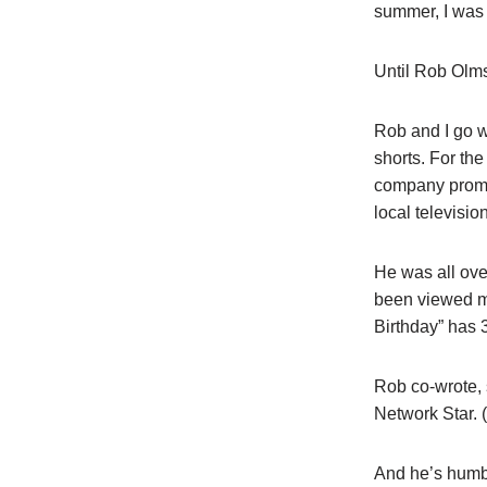
summer, I was g
Until Rob Olms
Rob and I go w
shorts. For th
company promot
local television
He was all ove
been viewed mi
Birthday” has 
Rob co-wrote, 
Network Star. (
And he’s humbl