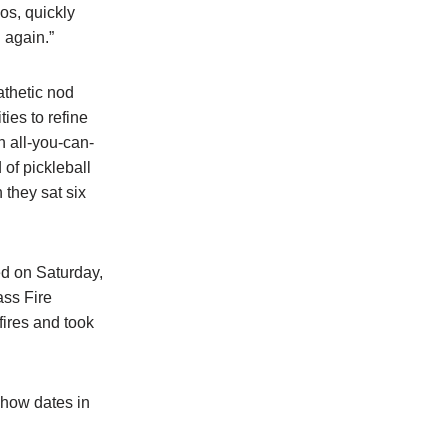
os, quickly
 again.”
athetic nod
ies to refine
 all-you-can-
 of pickleball
they sat six
ed on Saturday,
ass Fire
fires and took
show dates in