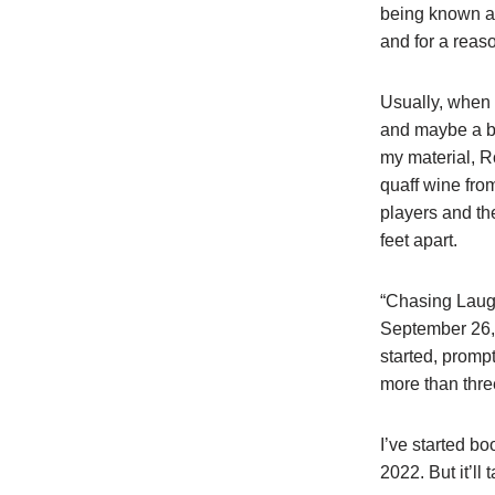
being known as
and for a reas
Usually, when 
and maybe a be
my material, R
quaff wine from
players and th
feet apart.
“Chasing Laugh
September 26, 
started, prompt
more than thre
I’ve started b
2022. But it’l