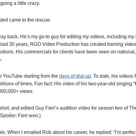
oing a little crazy.
ted came to the rescue.
ay back. He’s my go-to guy for editing my videos, including my
e last 30 years, RGO Video Production has created training vide
ions. His commercials for clients have been seen on national,
.
r YouTube starting from the
days of dial-up
. To date, his videos 
llions of times. Fun fact: His video of his two-year-old singing
300,000+ views.
shot, and edited Guy Fieri’s audition video for season two of T
Spoiler: Fieri won.)
e. When I emailed Rob about his career, he replied: “I’m perfect