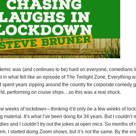
demic was (and continues to be) hard on everyone, comedians l
t in what felt like an episode of The Twilight Zone. Everything 
d spent years zipping around the country for corporate comedy g
ld, performing on cruise ships…so this was a real shock.
t few weeks of lockdown—thinking it’d only
be
a few weeks of lo
 material. It’s what I’ve been doing for 34 years. But I couldn’t
dies and I couldn’t try out the jokes at open mics. So months of 
 form. I started doing Zoom shows, but it’s
not
the same. By the end