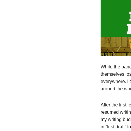
While the pan
themselves los
everywhere. I’
around the wor
After the firs
resumed writing
my writing bud
in “first draft”