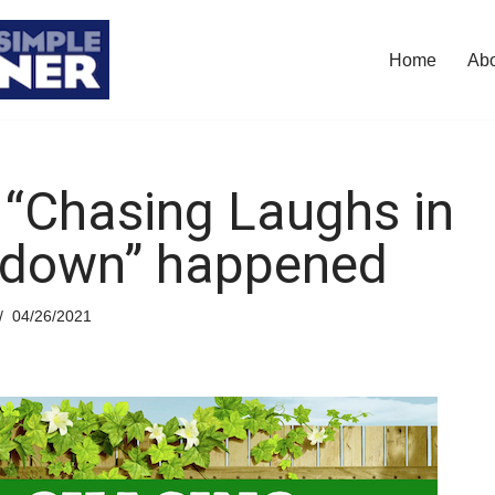
Home
Ab
“Chasing Laughs in
down” happened
04/26/2021