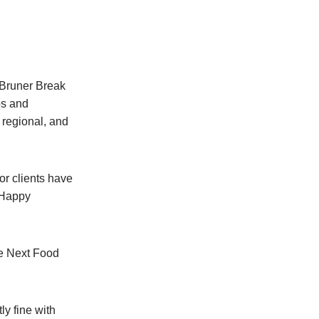
 Bruner Break
os and
 regional, and
for clients have
 “Happy
he Next Food
ly fine with