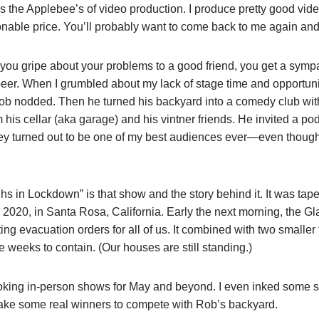
 the Applebee’s of video production. I produce pretty good vide
onable price. You’ll probably want to come back to me again and
you gripe about your problems to a good friend, you get a symp
er. When I grumbled about my lack of stage time and opportunit
ob nodded. Then he turned his backyard into a comedy club with
 his cellar (aka garage) and his vintner friends. He invited a pod
ey turned out to be one of my best audiences ever—even though 
s in Lockdown” is that show and the story behind it. It was tap
2020, in Santa Rosa, California. Early the next morning, the Gl
ing evacuation orders for all of us. It combined with two smaller 
e weeks to contain. (Our houses are still standing.)
ooking in-person shows for May and beyond. I even inked some 
l take some real winners to compete with Rob’s backyard.