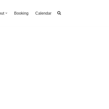
out
Booking
Calendar