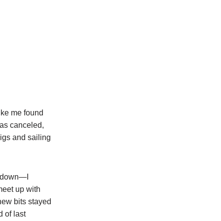
ike me found
was canceled,
igs and sailing
ckdown—I
 meet up with
new bits stayed
 of last