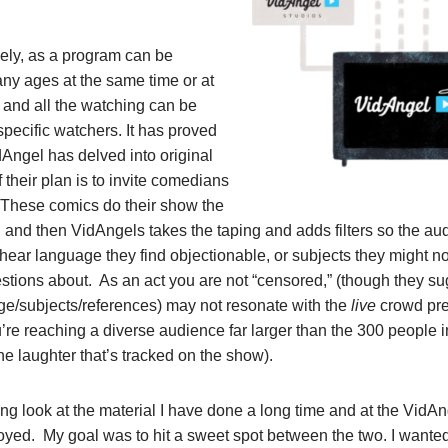
vely, as a program can be
y ages at the same time or at
, and all the watching can be
specific watchers. It has proved
dAngel has delved into original
f their plan is to invite comedians
. These comics do their show the
 and then VidAngels takes the taping and adds filters so the a
hear language they find objectionable, or subjects they might no
estions about. As an act you are not “censored,” (though they su
ge/subjects/references) may not resonate with the
live
crowd pre
’re reaching a diverse audience far larger than the 300 people 
he laughter that’s tracked on the show).
ong look at the material I have done a long time and at the VidAnge
yed. My goal was to hit a sweet spot between the two. I wante