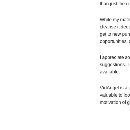
than just the c
While my mater
cleanse it deep
get to new pun
opportunities,
I appreciate s
suggestions. I
available.
VidAngel is a 
valuable to lo
motivation of 