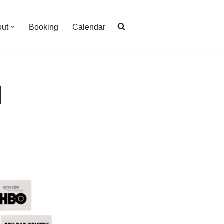
out
Booking
Calendar
l