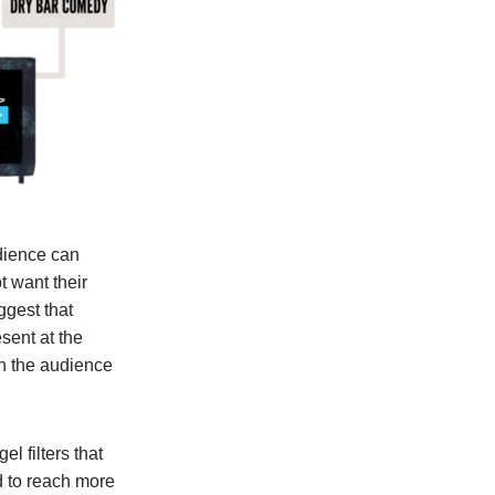
udience can
t want their
ggest that
sent at the
in the audience
l filters that
d to reach more