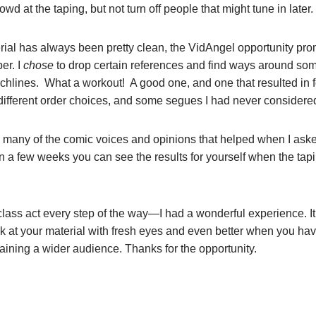
rowd at the taping, but not turn off people that might tune in later.
ial has always been pretty clean, the VidAngel opportunity pr
er. I
chose
to drop certain references and find ways around so
chlines. What a workout! A good one, and one that resulted in 
 different order choices, and some segues I had never considere
o many of the comic voices and opinions that helped when I aske
n a few weeks you can see the results for yourself when the tapi
class act every step of the way—I had a wonderful experience. It
ok at your material with fresh eyes and even better when you hav
gaining a wider audience. Thanks for the opportunity.