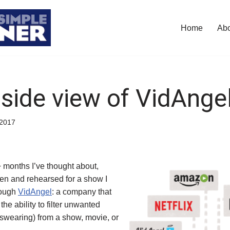
Home
Ab
nside view of VidAnge
/2017
+ months I’ve thought about,
tten and rehearsed for a show I
rough
VidAngel
: a company that
 the ability to filter unwanted
 swearing) from a show, movie, or