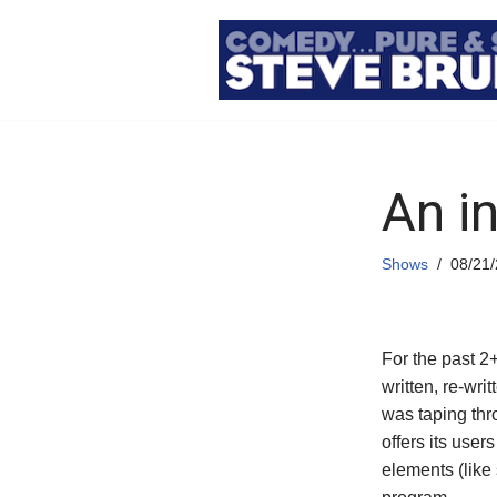
Skip
to
content
An i
Shows
08/21
For the past 2
written, re-wri
was taping th
offers its users
elements (like