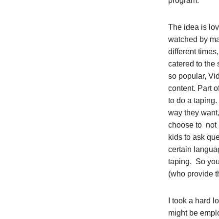
program.
The idea is lo
watched by man
different times
catered to the 
so popular, Vi
content. Part o
to do a taping
way they want,
choose to not 
kids to ask qu
certain langua
taping. So you
(who provide t
I took a hard l
might be emplo