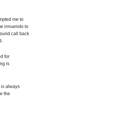
ompted me to
me innuendo to
found call back
d.
d for
ng is
 is always
e the