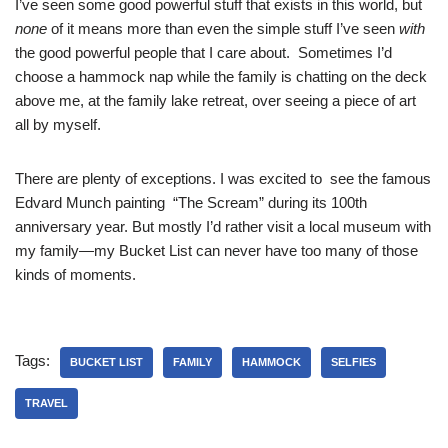
I’ve seen some good powerful stuff that exists in this world, but
none
of it means more than even the simple stuff I’ve seen
with
the good powerful people that I care about. Sometimes I’d
choose a hammock nap while the family is chatting on the deck
above me, at the family lake retreat, over seeing a piece of art
all by myself.
There are plenty of exceptions. I was excited to see the famous
Edvard Munch painting “The Scream” during its 100th
anniversary year. But mostly I’d rather visit a local museum with
my family—my Bucket List can never have too many of those
kinds of moments.
Tags:
BUCKET LIST
FAMILY
HAMMOCK
SELFIES
TRAVEL