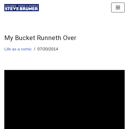
Skip
to
content
My Bucket Runneth Over
Life as a comic
07/20/2014