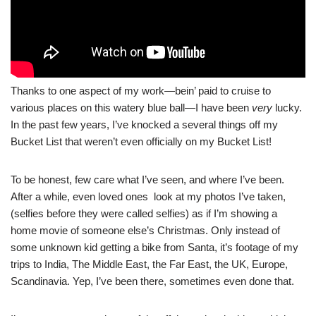
Thanks to one aspect of my work—bein’ paid to cruise to
various places on this watery blue ball—I have been
very
lucky.
In the past few years, I’ve knocked a several things off my
Bucket List that weren’t even officially on my Bucket List!
To be honest, few care what I’ve seen, and where I’ve been.
After a while, even loved ones look at my photos I’ve taken,
(selfies before they were called selfies) as if I’m showing a
home movie of someone else’s Christmas. Only instead of
some unknown kid getting a bike from Santa, it’s footage of my
trips to India, The Middle East, the Far East, the UK, Europe,
Scandinavia. Yep, I’ve been there, sometimes even done that.