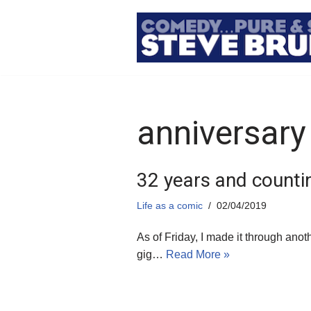
Skip
to
content
anniversary
32 years and counti
Life as a comic
02/04/2019
As of Friday, I made it through ano
gig…
Read More »