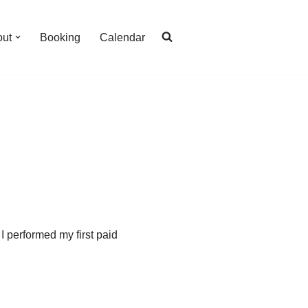
out
Booking
Calendar
I performed my first paid