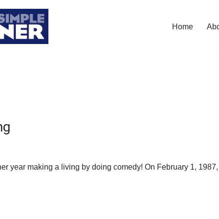
Home
Ab
ng
ther year making a living by doing comedy! On February 1, 1987, 