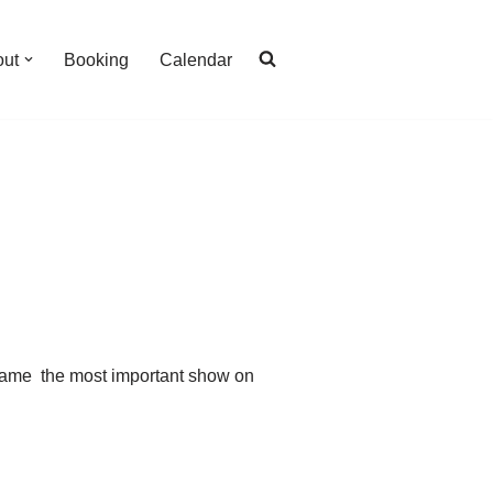
out
Booking
Calendar
ecame the most important show on