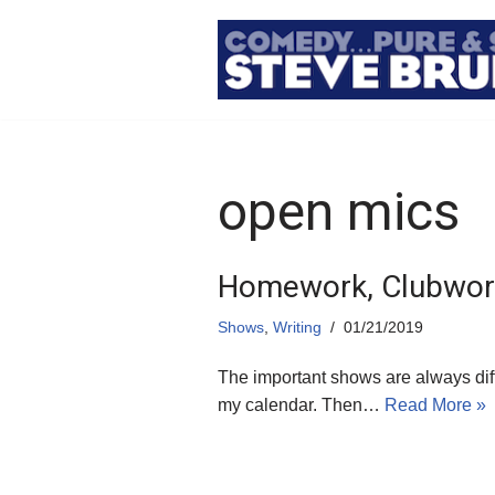
Skip
to
content
open mics
Homework, Clubwork
Shows
,
Writing
01/21/2019
The important shows are always dif
my calendar. Then…
Read More »