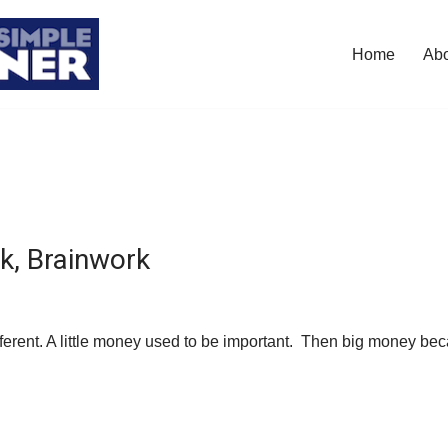
Home
Ab
, Brainwork
ferent. A little money used to be important. Then big money b