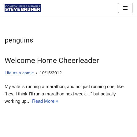
Skip
to
content
penguins
Welcome Home Cheerleader
Life as a comic
10/15/2012
My wife is running a marathon, and not just running one, like
“hey, I think I’ll run a marathon next week…” but actually
working up…
Read More »