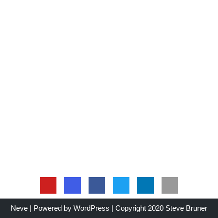
Neve
| Powered by
WordPress
| Copyright 2020 Steve Bruner