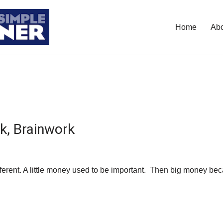
Home
Ab
, Brainwork
ferent. A little money used to be important. Then big money b