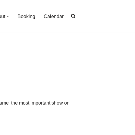
out
Booking
Calendar
ecame the most important show on