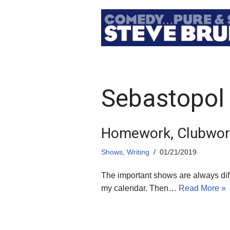
Skip
to
content
Sebastopol
Homework, Clubwork
Shows
,
Writing
01/21/2019
The important shows are always dif
my calendar. Then…
Read More »