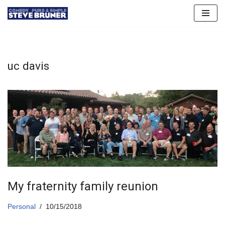
Skip
to
content
uc davis
My fraternity family reunion
Personal
10/15/2018