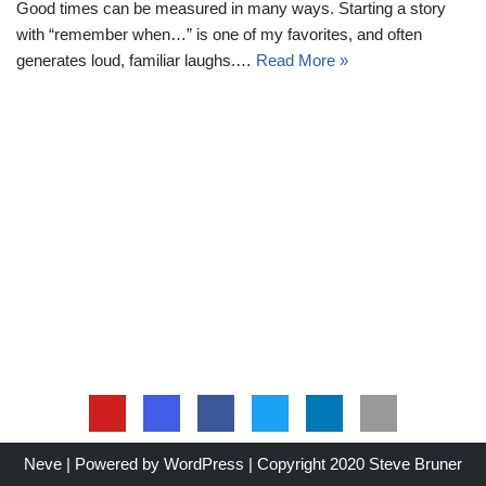
Good times can be measured in many ways. Starting a story
with “remember when…” is one of my favorites, and often
generates loud, familiar laughs.…
Read More »
Neve
| Powered by
WordPress
| Copyright 2020 Steve Bruner