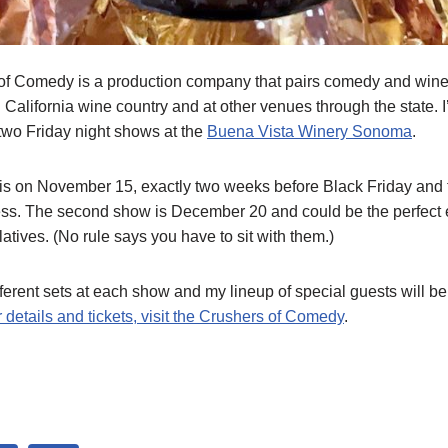
f Comedy is a production company that pairs comedy and wine 
n California wine country and at other venues through the state. 
two Friday night shows at the
Buena Vista Winery Sonoma
.
 is on November 15, exactly two weeks before Black Friday and t
ss. The second show is December 20 and could be the perfect e
elatives. (No rule says you have to sit with them.)
ifferent sets at each show and my lineup of special guests will be 
 details and tickets, visit the Crushers of Comedy
.