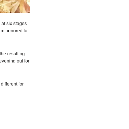
at six stages
I’m honored to
he resulting
vening out for
different for