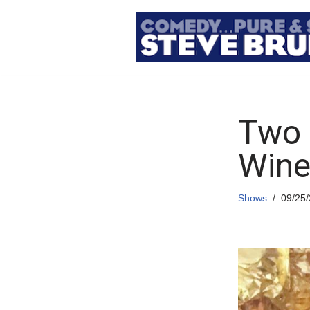
Skip
to
content
Two 
Wine
Shows
09/25