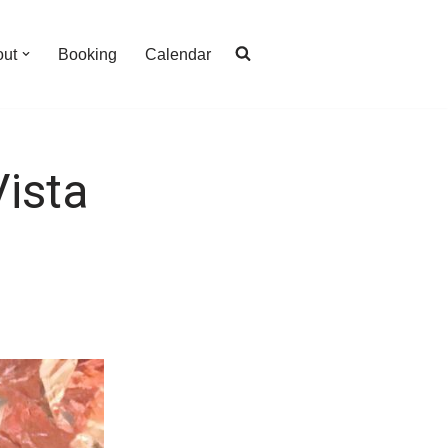
out
Booking
Calendar
ista