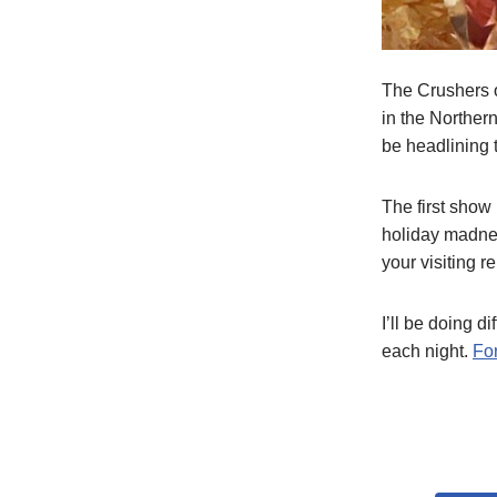
The Crushers o
in the Norther
be headlining 
The first show
holiday madne
your visiting r
I’ll be doing d
each night.
For