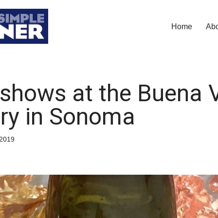
Home
Ab
shows at the Buena V
ry in Sonoma
/2019