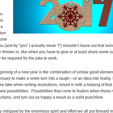
an
is
 a
tion
some
u (and by “you” I actually mean “I”) shouldn’t leave out that so
aith thrown in, like when you have to give or at least share some
y be required for the joke to work.
ginning of a new year is the combination of similar good elemen
ssary to make a smile turn into a laugh—or an idea into reality.
e take when writing resolutions, mixed in with a helping of that
new possibilities. Possibilities that come to fruition when those
ctions, and turn out as happy a result as a solid punchline.
y intrigued by the enormous spirit and effort we all put forward i