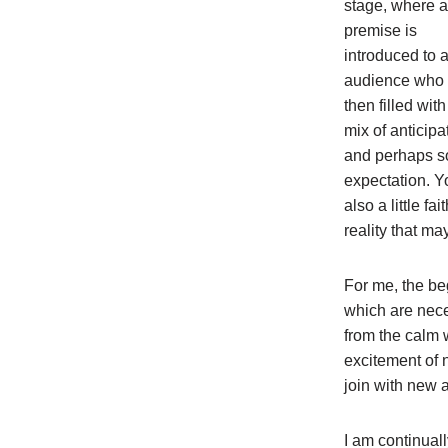
stage, where a
premise is
introduced to 
audience who 
then filled with
mix of anticipa
and perhaps 
expectation. Yo
also a little f
reality that ma
For me, the be
which are nece
from the calm w
excitement of 
join with new a
I am continuall