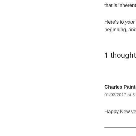
that is inheren
Here’s to
your
beginning, and
1 though
Charles Paint
01/03/2017 at 6
Happy New year