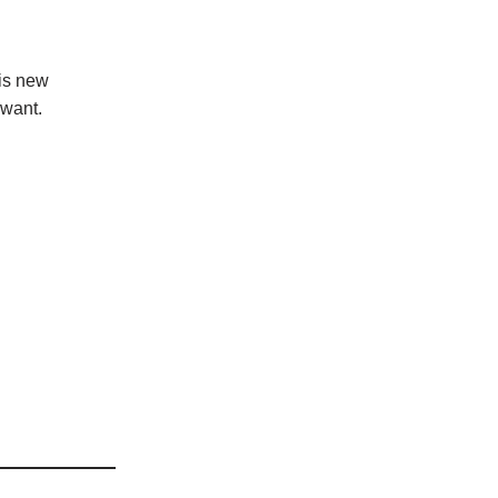
his new
 want.