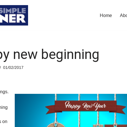
Home
Ab
y new beginning
01/02/2017
ings.
ning
s on