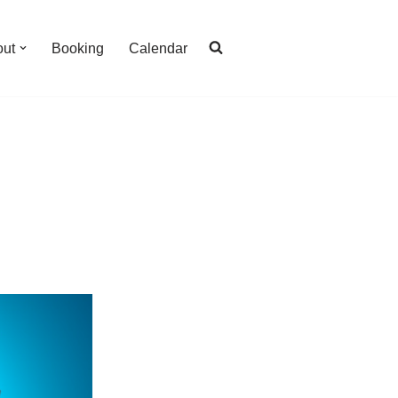
out
Booking
Calendar