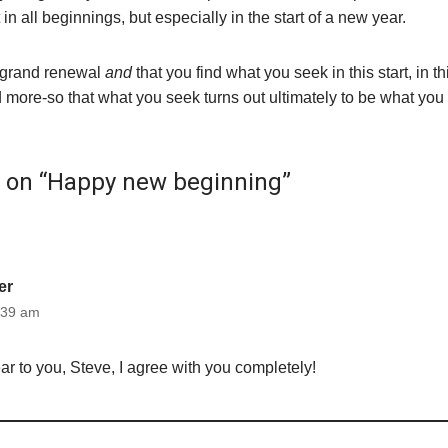
t in all beginnings, but especially in the start of a new year.
grand renewal
and
that you find what you seek in this start, in t
 more-so that what you seek turns out ultimately to be what you
t on “Happy new beginning”
er
:39 am
 to you, Steve, I agree with you completely!