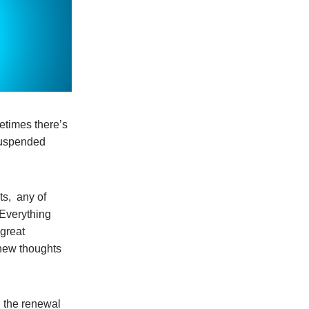
metimes there’s
 suspended
ts, any of
 Everything
 great
 new thoughts
n the renewal