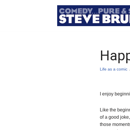
Skip
to
content
Happ
Life as a comic
I enjoy beginn
Like the begin
of a good joke,
those moment