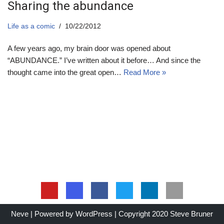
Sharing the abundance
Life as a comic
10/22/2012
A few years ago, my brain door was opened about
“ABUNDANCE.” I’ve written about it before… And since the
thought came into the great open…
Read More »
Neve
| Powered by
WordPress
| Copyright 2020 Steve Bruner