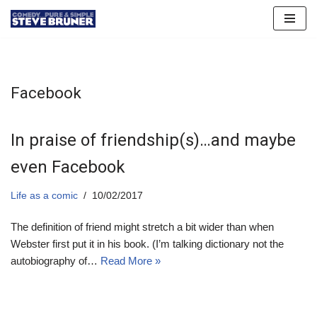
Skip
to
content
Facebook
In praise of friendship(s)…and maybe
even Facebook
Life as a comic
10/02/2017
The definition of friend might stretch a bit wider than when
Webster first put it in his book. (I’m talking dictionary not the
autobiography of…
Read More »