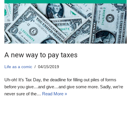
A new way to pay taxes
Life as a comic
04/15/2019
Uh-oh! It’s Tax Day, the deadline for filling out piles of forms
before you give…and give…and give some more. Sadly, we’re
never sure of the…
Read More »