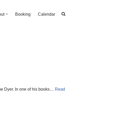
out
Booking
Calendar
yne Dyer. In one of his books…
Read