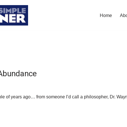
Home
Ab
 Abundance
uple of years ago… from someone I’d call a philosopher, Dr. Wa