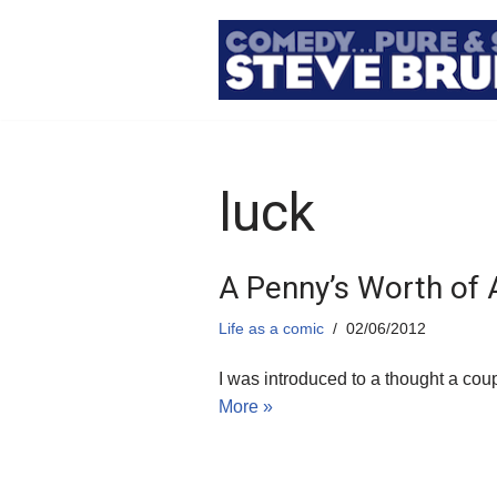
Skip
to
content
luck
A Penny’s Worth of
Life as a comic
02/06/2012
I was introduced to a thought a co
More »