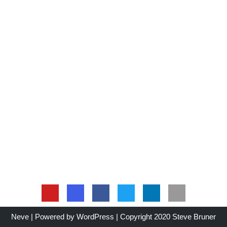
Neve
| Powered by
WordPress
| Copyright 2020 Steve Bruner