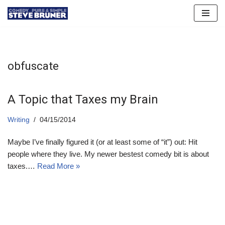
Skip
to
content
obfuscate
A Topic that Taxes my Brain
Writing
04/15/2014
Maybe I’ve finally figured it (or at least some of “it”) out: Hit
people where they live. My newer bestest comedy bit is about
taxes.…
Read More »