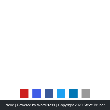
Neve
| Powered by
WordPress
| Copyright 2020 Steve Bruner