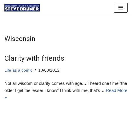
Skip
to
content
Wisconsin
Clarity with friends
Life as a comic
10/08/2012
Not all wisdom or clarity comes with age… I heard one time “the
older I get the lesser I know” I think with me, that’s…
Read More
»