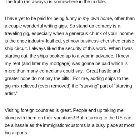
The truth (as always) is somewhere in the middle.
I have yet to be paid for being funny
in my own home
, other than
a couple wonderful writing gigs. So stand-up comedy is a
traveling gig, especially when a generous chunk of your income
is the once industry-loathed, yet now business-cherished cruise
ship circuit. I always liked the security of this work. When I was
starting out, the ships booked up to a year in advance. I knew
my rent (and later my mortgage) was gonna be paid which is
more than many comedians could say. Great hustle and
greater hope do not pay the bills. For me, adding ships to the
gig-mix relieved (even removed) the “starving” part of “starving
artist.”
Visiting foreign countries is great. People end up taking me
along with them on their vacations! But returning to the US can
be a hassle as the immigration/customs is a busy place at most
big airports.