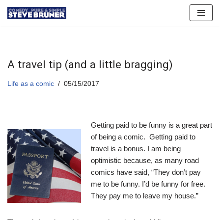
Skip
to
content
A travel tip (and a little bragging)
Life as a comic
05/15/2017
Getting paid to be funny is a great part
of being a comic. Getting paid to
travel is a bonus. I am being
optimistic because, as many road
comics have said, “They don’t pay
me to be funny. I’d be funny for free.
They pay me to leave my house.”