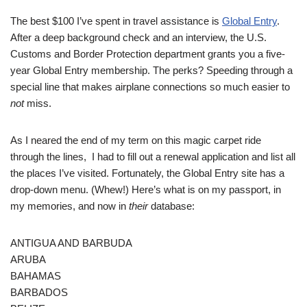
The best $100 I’ve spent in travel assistance is
Global Entry
.
After a deep background check and an interview, the U.S.
Customs and Border Protection department grants you a five-
year Global Entry membership. The perks? Speeding through a
special line that makes airplane connections so much easier to
not
miss.
As I neared the end of my term on this magic carpet ride
through the lines, I had to fill out a renewal application and list all
the places I’ve visited. Fortunately, the Global Entry site has a
drop-down menu. (Whew!) Here’s what is on my passport, in
my memories, and now in
their
database:
ANTIGUA AND BARBUDA
ARUBA
BAHAMAS
BARBADOS