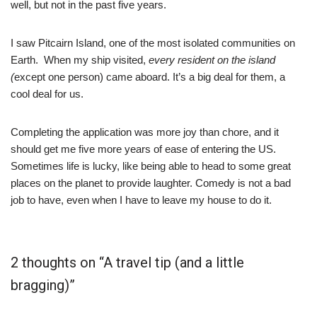
well, but not in the past five years.
I saw Pitcairn Island, one of the most isolated communities on
Earth. When my ship visited,
every resident on the island
(
except one person) came aboard. It’s a big deal for them, a
cool deal for us.
Completing the application was more joy than chore, and it
should get me five more years of ease of entering the US.
Sometimes life is lucky, like being able to head to some great
places on the planet to provide laughter. Comedy is not a bad
job to have, even when I have to leave my house to do it.
2 thoughts on “A travel tip (and a little
bragging)”