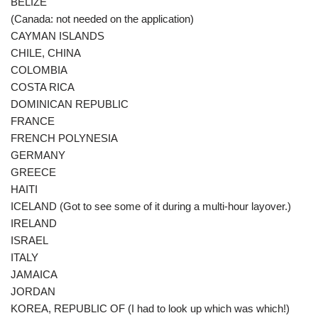
BELIZE
(Canada: not needed on the application)
CAYMAN ISLANDS
CHILE, CHINA
COLOMBIA
COSTA RICA
DOMINICAN REPUBLIC
FRANCE
FRENCH POLYNESIA
GERMANY
GREECE
HAITI
ICELAND (Got to see some of it during a multi-hour layover.)
IRELAND
ISRAEL
ITALY
JAMAICA
JORDAN
KOREA, REPUBLIC OF (I had to look up which was which!)