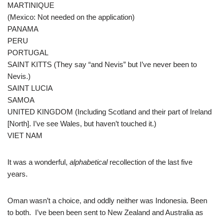
MARTINIQUE
(Mexico: Not needed on the application)
PANAMA
PERU
PORTUGAL
SAINT KITTS (They say “and Nevis” but I’ve never been to
Nevis.)
SAINT LUCIA
SAMOA
UNITED KINGDOM (Including Scotland and their part of Ireland
[North]. I’ve see Wales, but haven’t touched it.)
VIET NAM
It was a wonderful,
alphabetical
recollection of the last five
years.
Oman wasn’t a choice, and oddly neither was Indonesia. Been
to both. I’ve been been sent to New Zealand and Australia as