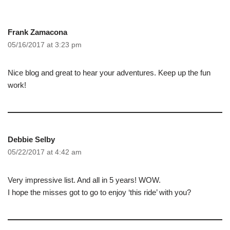
Frank Zamacona
05/16/2017 at 3:23 pm
Nice blog and great to hear your adventures. Keep up the fun
work!
Debbie Selby
05/22/2017 at 4:42 am
Very impressive list. And all in 5 years! WOW.
I hope the misses got to go to enjoy ‘this ride’ with you?