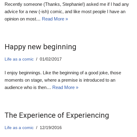
Recently someone (Thanks, Stephanie!) asked me if I had any
advice for a new (-ish) comic, and like most people I have an
opinion on most…
Read More »
Happy new beginning
Life as a comic
01/02/2017
I enjoy beginnings. Like the beginning of a good joke, those
moments on stage, where a premise is introduced to an
audience who is then…
Read More »
The Experience of Experiencing
Life as a comic
12/19/2016