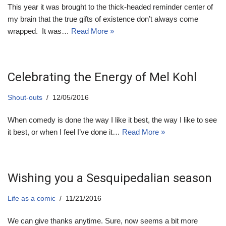
This year it was brought to the thick-headed reminder center of
my brain that the true gifts of existence don’t always come
wrapped. It was…
Read More »
Celebrating the Energy of Mel Kohl
Shout-outs
12/05/2016
When comedy is done the way I like it best, the way I like to see
it best, or when I feel I’ve done it…
Read More »
Wishing you a Sesquipedalian season
Life as a comic
11/21/2016
We can give thanks anytime. Sure, now seems a bit more