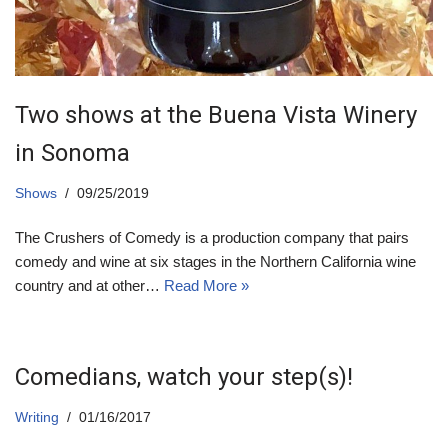
Two shows at the Buena Vista Winery
in Sonoma
Shows
09/25/2019
The Crushers of Comedy is a production company that pairs
comedy and wine at six stages in the Northern California wine
country and at other…
Read More »
Comedians, watch your step(s)!
Writing
01/16/2017