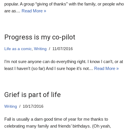
popular. A group “giving of thanks” with the family, or people who
are as…
Read More »
Progress is my co-pilot
Life as a comic
,
Writing
11/07/2016
I’m not sure anyone can do everything right. I know I can’t, or at
least I haven’t (so far) And I sure hope it’s not…
Read More »
Grief is part of life
Writing
10/17/2016
Fall is usually a darn good time of year for me thanks to
celebrating many family and friends’ birthdays. (Oh yeah,